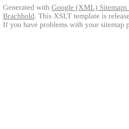
Generated with
Google (XML) Sitemaps G
Brachhold
. This XSLT template is releas
If you have problems with your sitemap p