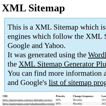
XML Sitemap
This is a XML Sitemap which is
engines which follow the XML S
Google and Yahoo.
It was generated using the
Word
the
XML Sitemap Generator Plu
You can find more information
and Google's
list of sitemap pr
URL
Priority
Change frequency
Las
https://tarutogames.com/ace-defender-review/
60%
Monthly
202
https://tarutogames.com/gokudonoeden-review/
60%
Monthly
202